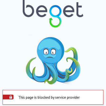
This page is blocked by service provider