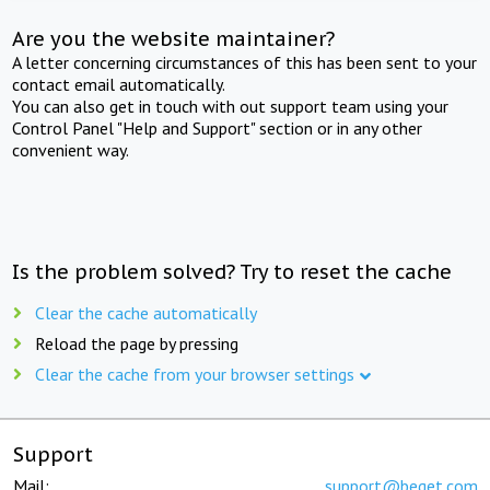
Are you the website maintainer?
A letter concerning circumstances of this has been sent to your
contact email automatically.
You can also get in touch with out support team using your
Control Panel "Help and Support" section or in any other
convenient way.
Is the problem solved? Try to reset the cache
Clear the cache automatically
Reload the page by pressing
Clear the cache from your browser settings
Support
Mail:
support@beget.com