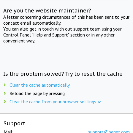
Are you the website maintainer?
A letter concerning circumstances of this has been sent to your
contact email automatically.
You can also get in touch with out support team using your
Control Panel "Help and Support" section or in any other
convenient way.
Is the problem solved? Try to reset the cache
Clear the cache automatically
Reload the page by pressing
Clear the cache from your browser settings
Support
Mail:
support@beget.com