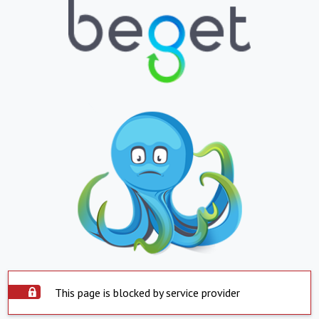
This page is blocked by service provider