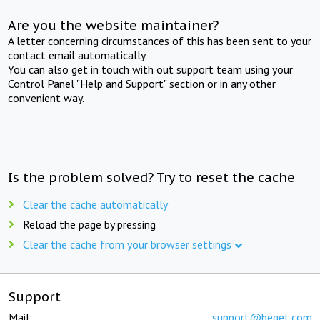
Are you the website maintainer?
A letter concerning circumstances of this has been sent to your
contact email automatically.
You can also get in touch with out support team using your
Control Panel "Help and Support" section or in any other
convenient way.
Is the problem solved? Try to reset the cache
Clear the cache automatically
Reload the page by pressing
Clear the cache from your browser settings
Support
Mail:
support@beget.com