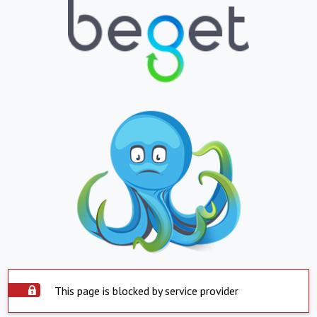
This page is blocked by service provider